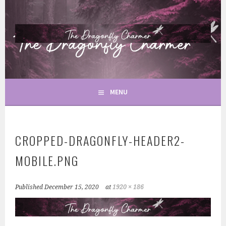
Skip
to
content
TAROT & SPIRITUALITY
THE DRAGONFLY CHARMER
MENU
CROPPED-DRAGONFLY-HEADER2-
MOBILE.PNG
Published
December 15, 2020
at
1920 × 186