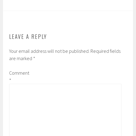
LEAVE A REPLY
Your email address will not be published.
Required fields
are marked
*
Comment
*