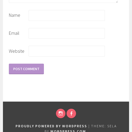
Name
Email
Website
INSTAGRAM
FACEBOOK
PROUDLY POWERED BY WORDPRESS
|
THEME: SELA
BY
WORDPRESS.COM
.